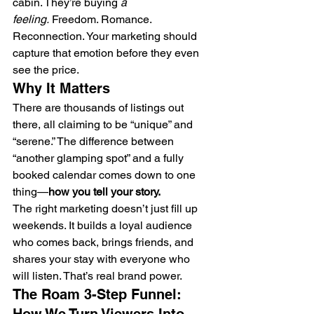
cabin. They’re buying 
a 
feeling.
 Freedom. Romance. 
Reconnection. Your marketing should 
capture that emotion before they even 
see the price.
Why It Matters
There are thousands of listings out 
there, all claiming to be “unique” and 
“serene.” The difference between 
“another glamping spot” and a fully 
booked calendar comes down to one 
thing—
how you tell your story.
The right marketing doesn’t just fill up 
weekends. It builds a loyal audience 
who comes back, brings friends, and 
shares your stay with everyone who 
will listen. That’s real brand power.
The Roam 3-Step Funnel: 