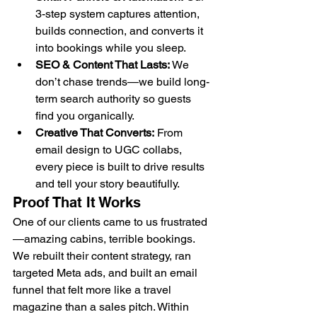
3-step system captures attention, 
builds connection, and converts it 
into bookings while you sleep.
SEO & Content That Lasts:
 We 
don’t chase trends—we build long-
term search authority so guests 
find you organically.
Creative That Converts:
 From 
email design to UGC collabs, 
every piece is built to drive results 
and tell your story beautifully.
Proof That It Works
One of our clients came to us frustrated
—amazing cabins, terrible bookings. 
We rebuilt their content strategy, ran 
targeted Meta ads, and built an email 
funnel that felt more like a travel 
magazine than a sales pitch. Within 