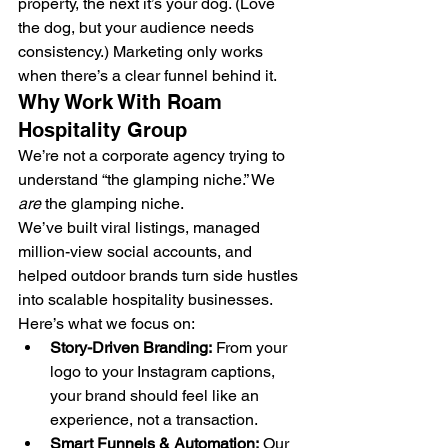
property, the next it’s your dog. (Love 
the dog, but your audience needs 
consistency.) Marketing only works 
when there’s a clear funnel behind it.
Why Work With Roam 
Hospitality Group
We’re not a corporate agency trying to 
understand “the glamping niche.” We 
are
 the glamping niche.
We’ve built viral listings, managed 
million-view social accounts, and 
helped outdoor brands turn side hustles 
into scalable hospitality businesses.
Here’s what we focus on:
Story-Driven Branding:
 From your 
logo to your Instagram captions, 
your brand should feel like an 
experience, not a transaction.
Smart Funnels & Automation:
 Our 