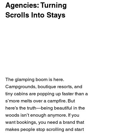
Agencies: Turning 
Scrolls Into Stays
The glamping boom is here. 
Campgrounds, boutique resorts, and 
tiny cabins are popping up faster than a 
s’more melts over a campfire. But 
here’s the truth—being beautiful in the 
woods isn’t enough anymore. If you 
want bookings, you need a brand that 
makes people stop scrolling and start 