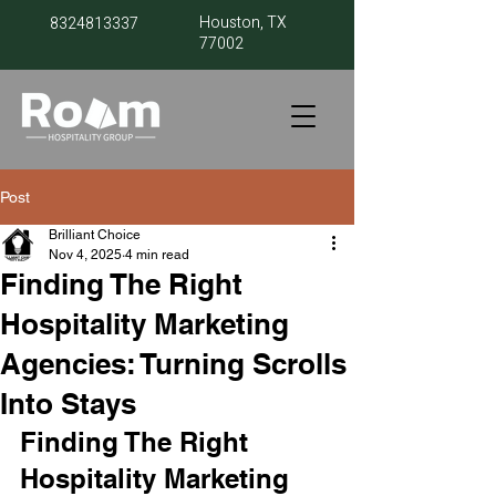
Houston, TX
8324813337
77002
Post
Brilliant Choice
Nov 4, 2025
4 min read
Finding The Right
Hospitality Marketing
Agencies: Turning Scrolls
Into Stays
Finding The Right 
Hospitality Marketing 