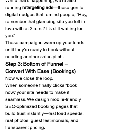
While that’s happening, we’re also 
running 
retargeting ads
—those gentle 
digital nudges that remind people, “Hey, 
remember that glamping site you fell in 
love with at 2 a.m.? It’s still waiting for 
you.”
These campaigns warm up your leads 
until they’re ready to book without 
needing another sales pitch.
Step 3: Bottom of Funnel – 
Convert With Ease (Bookings)
Now we close the loop.
When someone finally clicks “book 
now,” your site needs to make it 
seamless. We design mobile-friendly, 
SEO-optimized booking pages that 
build trust instantly—fast load speeds, 
real photos, guest testimonials, and 
transparent pricing.