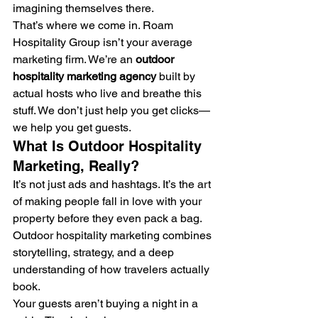
imagining themselves there.
That’s where we come in. Roam 
Hospitality Group isn’t your average 
marketing firm. We’re an 
outdoor 
hospitality marketing agency
 built by 
actual hosts who live and breathe this 
stuff. We don’t just help you get clicks—
we help you get guests.
What Is Outdoor Hospitality 
Marketing, Really?
It’s not just ads and hashtags. It’s the art 
of making people fall in love with your 
property before they even pack a bag. 
Outdoor hospitality marketing combines 
storytelling, strategy, and a deep 
understanding of how travelers actually 
book.
Your guests aren’t buying a night in a 