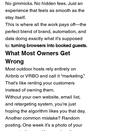
No gimmicks. No hidden fees. Just an 
experience that feels as smooth as the 
stay itself.
This is where all the work pays off—the 
perfect blend of brand, automation, and 
data doing exactly what it’s supposed 
to: 
turning browsers into booked guests.
What Most Owners Get 
Wrong
Most outdoor hosts rely entirely on 
Airbnb or VRBO and call it “marketing.” 
That’s like renting your customers 
instead of owning them.
Without your own website, email list, 
and retargeting system, you’re just 
hoping the algorithm likes you that day.
Another common mistake? Random 
posting. One week it’s a photo of your 