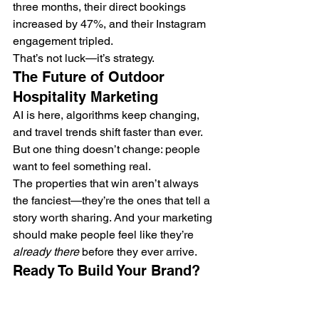
three months, their direct bookings 
increased by 47%, and their Instagram 
engagement tripled.
That’s not luck—it’s strategy.
The Future of Outdoor 
Hospitality Marketing
AI is here, algorithms keep changing, 
and travel trends shift faster than ever. 
But one thing doesn’t change: people 
want to feel something real.
The properties that win aren’t always 
the fanciest—they’re the ones that tell a 
story worth sharing. And your marketing 
should make people feel like they’re 
already there
 before they ever arrive.
Ready To Build Your Brand?
If you’re ready to turn your glamping 
site, campground, or boutique resort 