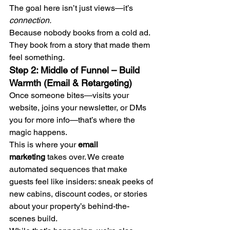
The goal here isn’t just views—it’s 
connection.
Because nobody books from a cold ad. 
They book from a story that made them 
feel something.
Step 2: Middle of Funnel – Build 
Warmth (Email & Retargeting)
Once someone bites—visits your 
website, joins your newsletter, or DMs 
you for more info—that’s where the 
magic happens.
This is where your 
email 
marketing
 takes over. We create 
automated sequences that make 
guests feel like insiders: sneak peeks of 
new cabins, discount codes, or stories 
about your property’s behind-the-
scenes build.