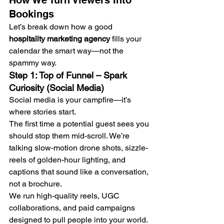
How We Turn Viewers Into 
Bookings
Let’s break down how a good 
hospitality marketing agency
 fills your 
calendar the smart way—not the 
spammy way.
Step 1: Top of Funnel – Spark 
Curiosity (Social Media)
Social media is your campfire—it’s 
where stories start.
The first time a potential guest sees you 
should stop them mid-scroll. We’re 
talking slow-motion drone shots, sizzle-
reels of golden-hour lighting, and 
captions that sound like a conversation, 
not a brochure.
We run high-quality reels, UGC 
collaborations, and paid campaigns 
designed to pull people into your world. 